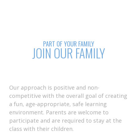
PART OF YOUR FAMILY
JOIN OUR FAMILY
Our approach is positive and non-
competitive with the overall goal of creating
a fun, age-appropriate, safe learning
environment. Parents are welcome to
participate and are required to stay at the
class with their children.