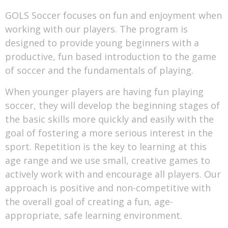
GOLS Soccer focuses on fun and enjoyment when
working with our players. The program is
designed to provide young beginners with a
productive, fun based introduction to the game
of soccer and the fundamentals of playing.
When younger players are having fun playing
soccer, they will develop the beginning stages of
the basic skills more quickly and easily with the
goal of fostering a more serious interest in the
sport. Repetition is the key to learning at this
age range and we use small, creative games to
actively work with and encourage all players. Our
approach is positive and non-competitive with
the overall goal of creating a fun, age-
appropriate, safe learning environment.