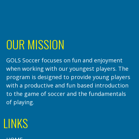
OUR MISSION
GOLS Soccer focuses on fun and enjoyment
when working with our youngest players. The
program is designed to provide young players
with a productive and fun based introduction
to the game of soccer and the fundamentals
of playing.
LINKS