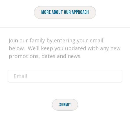
More About Our Approach
Join our family by entering your email
below. We’ll keep you updated with any new
promotions, dates and news.
Submit