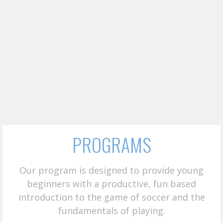
PROGRAMS
Our program is designed to provide young
beginners with a productive, fun based
introduction to the game of soccer and the
fundamentals of playing.