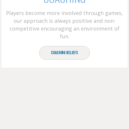
Players become more involved through games,
our approach is always positive and non-
competitive encouraging an environment of
fun.
Coaching Beliefs