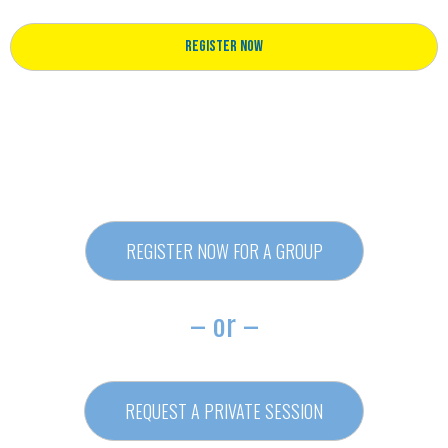
Register Now
REGISTER NOW FOR A GROUP
– or –
REQUEST A PRIVATE SESSION