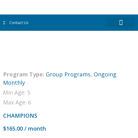
Contact Us
Program Type:
Group Programs
,
Ongoing
Monthly
Min Age: 5
Max Age: 6
CHAMPIONS
$
165.00
/ month