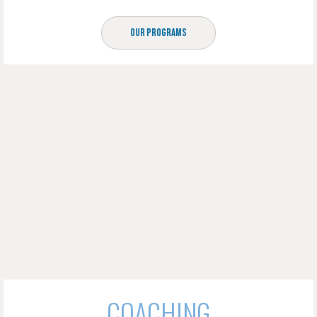
Our Programs
COACHING