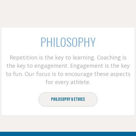
PHILOSOPHY
Repetition is the key to learning. Coaching is
the key to engagement. Engagement is the key
to fun. Our focus is to encourage these aspects
for every athlete.
Philosophy & Ethics