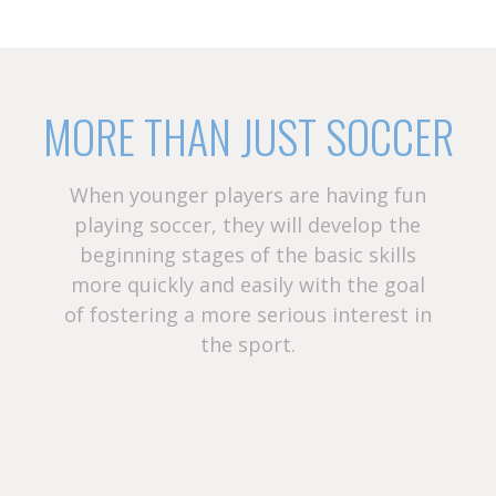
MORE THAN JUST SOCCER
When younger players are having fun
playing soccer, they will develop the
beginning stages of the basic skills
more quickly and easily with the goal
of fostering a more serious interest in
the sport.